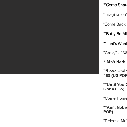
*"Come Shar
"Imagination
"Come Back l
*"Baby Be Mi
*"That's Wha
"Crazy" - #3
*"
Ain't Noth
"*Love Und
#89 (US POP
*"Until You
Gonna Do)" 
"Come Home 
*"Ain't Nob
POP)
"Release Me