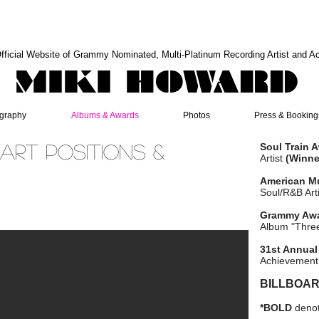
fficial Website of Grammy Nominated, Multi-Platinum Recording Artist and A
MIKI HOWARD
graphy
Albums & Awards
Photos
Press & Booking
art Positions &
Soul Train 
Artist
(Winne
American M
Soul/R&B Art
Grammy Aw
Album "Thre
31st Annual
Achievement
BILLBOAR
*BOLD
denot