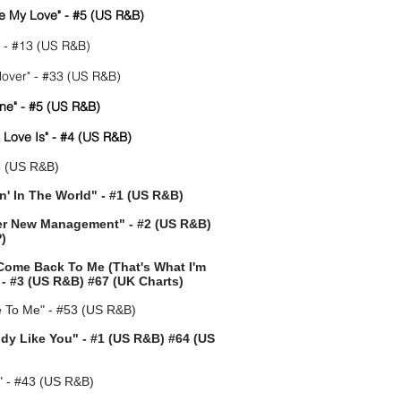
e My Love" - #5 (US R&B)
" - #13 (US R&B)
over" - #33 (US R&B)
ne" - #5 (US R&B)
t Love Is" - #4 (US R&B)
8 (US R&B)
in' In The World" - #1 (US R&B)
er New Management" - #2 (US R&B)
)
 Come Back To Me (That's What I'm
- #3 (US R&B) #67 (UK Charts)
To Me" - #53 (US R&B)
ody Like You" - #1 (US R&B) #64 (US
" - #43 (US R&B)