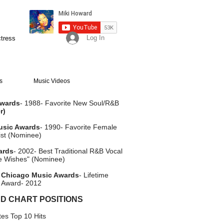
Log In
ctress
s
Music Videos
Awards
- 1988- Favorite New Soul/R&B
r)
usic Awards
- 1990- Favorite Female
ist (Nominee)
ards
- 2002- Best Traditional R&B Vocal
e Wishes" (Nominee)
 Chicago Music Awards
- Lifetime
 Award- 2012
D CHART POSITIONS
es Top 10 Hits